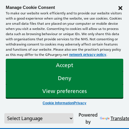
Manage Cookie Consent
To make our website work efficiently and to provide our website visitors
with a good experience when using the website, we use cookies. Cookies
are small data files that are placed on your computer or mobile device
when you visit a website. Consenting to cookies will allow us to process
data such as browsing behaviour or unique IDs. We only share this data
with organisations that provide services to the NHS. Not consenting or
withdrawing consent to cookies may adversely affect certain features
and functions of our website. Please also see the practice’s privacy policy
as this may differ to the GPsurgery.net
.
network privacy policy
Accept
Deny
View preferences
Cookie Information
Privacy
Powered
Translat
by