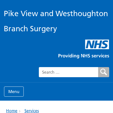
Pike View and Westhoughton
Branch Surgery
Search for:
Menu
Home
Services