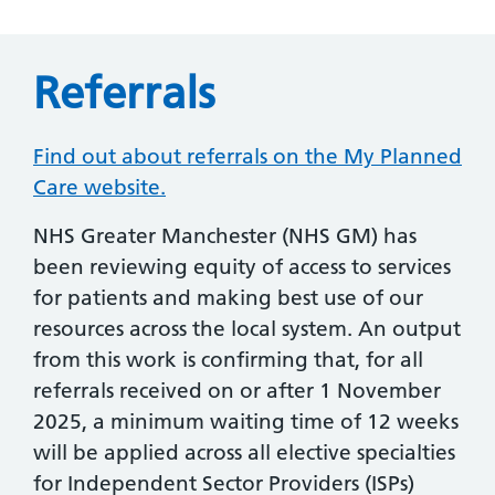
Referrals
Find out about referrals on the My Planned
Care website.
NHS Greater Manchester (NHS GM) has
been reviewing equity of access to services
for patients and making best use of our
resources across the local system. An output
from this work is confirming that, for all
referrals received on or after 1 November
2025, a minimum waiting time of 12 weeks
will be applied across all elective specialties
for Independent Sector Providers (ISPs)