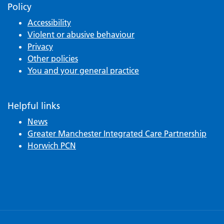
Policy
Accessibility
Violent or abusive behaviour
Privacy
Other policies
You and your general practice
Helpful links
News
Greater Manchester Integrated Care Partnership
Horwich PCN