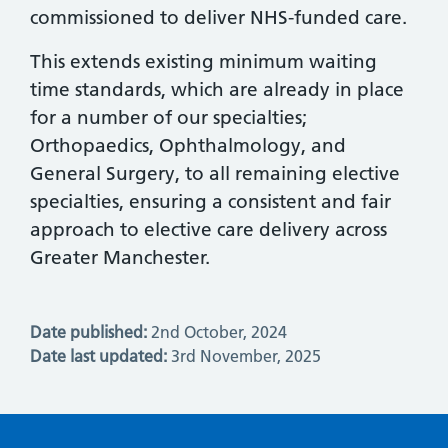
commissioned to deliver NHS-funded care.
This extends existing minimum waiting
time standards, which are already in place
for a number of our specialties;
Orthopaedics, Ophthalmology, and
General Surgery, to all remaining elective
specialties, ensuring a consistent and fair
approach to elective care delivery across
Greater Manchester.
Date published:
2nd October, 2024
Date last updated:
3rd November, 2025